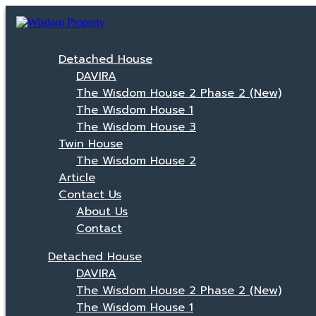
Detached House
DAVIRA
The Wisdom House 2 Phase 2 (New)
The Wisdom House 1
The Wisdom House 3
Twin House
The Wisdom House 2
Article
Contact Us
About Us
Contact
Detached House
DAVIRA
The Wisdom House 2 Phase 2 (New)
The Wisdom House 1