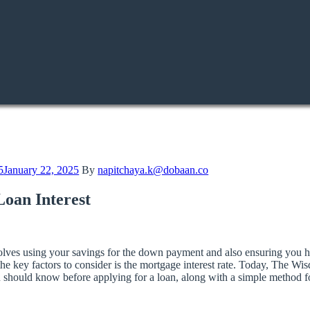
5
January 22, 2025
By
napitchaya.k@dobaan.co
oan Interest
 involves using your savings for the down payment and also ensuring you
e key factors to consider is the mortgage interest rate. Today, The Wi
ou should know before applying for a loan, along with a simple method fo