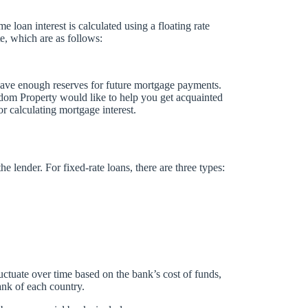
 loan interest is calculated using a floating rate
te, which are as follows:
 have enough reserves for future mortgage payments.
sdom Property would like to help you get acquainted
r calculating mortgage interest.
he lender. For fixed-rate loans, there are three types:
fluctuate over time based on the bank’s cost of funds,
bank of each country.