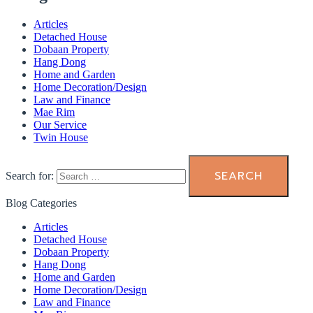
Articles
Detached House
Dobaan Property
Hang Dong
Home and Garden
Home Decoration/Design
Law and Finance
Mae Rim
Our Service
Twin House
Search for:
Blog Categories
Articles
Detached House
Dobaan Property
Hang Dong
Home and Garden
Home Decoration/Design
Law and Finance