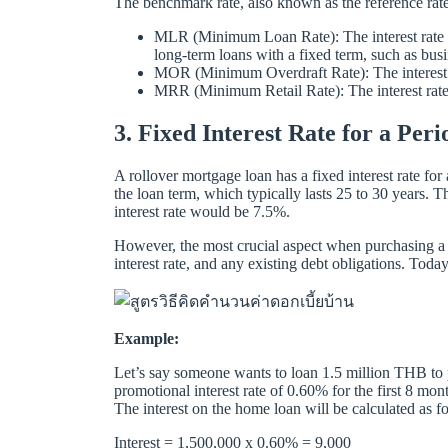
The benchmark rate, also known as the reference rate
MLR (Minimum Loan Rate): The interest rate cha
long-term loans with a fixed term, such as busi
MOR (Minimum Overdraft Rate): The interest rat
MRR (Minimum Retail Rate): The interest rate 
3. Fixed Interest Rate for a Pe
A rollover mortgage loan has a fixed interest rate for 
the loan term, which typically lasts 25 to 30 years. T
interest rate would be 7.5%.
However, the most crucial aspect when purchasing a h
interest rate, and any existing debt obligations. Tod
Example:
Let’s say someone wants to loan 1.5 million THB to p
promotional interest rate of 0.60% for the first 8 mo
The interest on the home loan will be calculated as f
Interest = 1,500,000 x 0.60% = 9,000