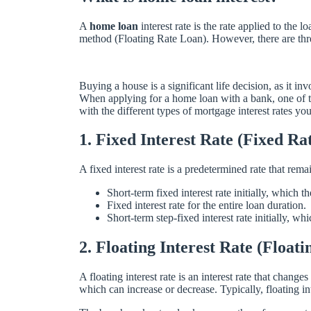
A
home loan
interest rate is the rate applied to the
method (Floating Rate Loan). However, there are three 
Buying a house is a significant life decision, as it
When applying for a home loan with a bank, one of th
with the different types of mortgage interest rates y
1. Fixed Interest Rate (Fixed Ra
A fixed interest rate is a predetermined rate that rema
Short-term fixed interest rate initially, which t
Fixed interest rate for the entire loan duration.
Short-term step-fixed interest rate initially, wh
2. Floating Interest Rate (Float
A floating interest rate is an interest rate that chang
which can increase or decrease. Typically, floating in