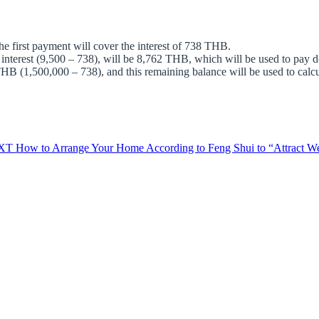
first payment will cover the interest of 738 THB.
 interest (9,500 – 738), will be 8,762 THB, which will be used to pay d
B (1,500,000 – 738), and this remaining balance will be used to calcula
XT
How to Arrange Your Home According to Feng Shui to “Attract Wea