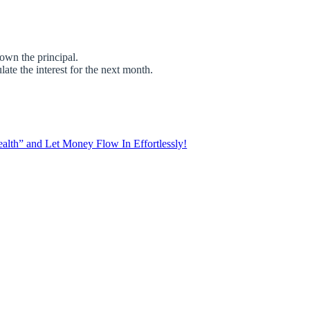
own the principal.
te the interest for the next month.
lth” and Let Money Flow In Effortlessly!