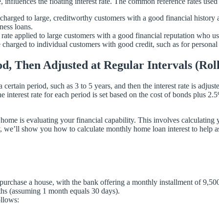
, influences the floating interest rate. The common reference rates use
rged to large, creditworthy customers with a good financial history and
ness loans.
e applied to large customers with a good financial reputation who use 
charged to individual customers with good credit, such as for personal
riod, Then Adjusted at Regular Intervals (R
a certain period, such as 3 to 5 years, and then the interest rate is adju
he interest rate for each period is set based on the cost of bonds plus 2.
ome is evaluating your financial capability. This involves calculating 
ay, we’ll show you how to calculate monthly home loan interest to help a
urchase a house, with the bank offering a monthly installment of 9,50
nths (assuming 1 month equals 30 days).
ollows: