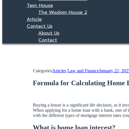
Twin House
The Wisdom House 2
Article
Contact Us
About Us
Contact
Categories
Articles
Law and Finance
January 22, 202
Formula for Calculating Home L
Buying a house is a significant life decision, as it
When applying for a home loan with a bank, one of th
with the different types of mortgage interest rates y
What is home loan interest?