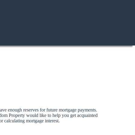
 have enough reserves for future mortgage payments.
sdom Property would like to help you get acquainted
r calculating mortgage interest.