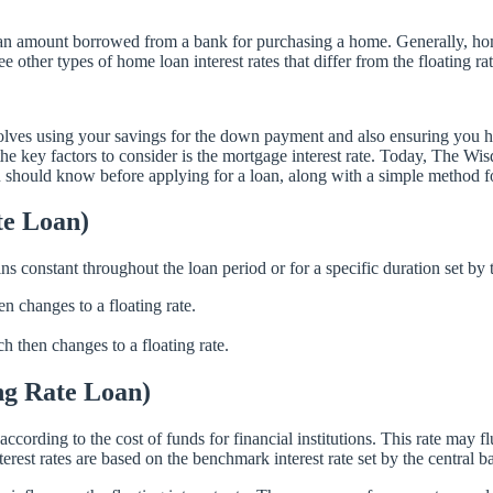
 loan amount borrowed from a bank for purchasing a home. Generally, home
other types of home loan interest rates that differ from the floating ra
 involves using your savings for the down payment and also ensuring you
e key factors to consider is the mortgage interest rate. Today, The Wi
ou should know before applying for a loan, along with a simple method fo
te Loan)
ins constant throughout the loan period or for a specific duration set by t
hen changes to a floating rate.
ich then changes to a floating rate.
ing Rate Loan)
es according to the cost of funds for financial institutions. This rate may 
terest rates are based on the benchmark interest rate set by the central 