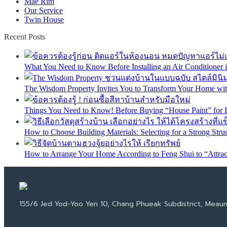
Mae Rim
Our Service
Twin House
Recent Posts
What You Need to Know Before Installing an Air Conditioner
The Wisdom Property Invites You to Transform Your Home with
Things You Need to Know! Before Buying “House Paint” for 
How to Choose Building Materials: Selecting for a Strong Stru
How to Arrange Your Home According to Feng Shui to “Attract
155/6 Jed Yod-Yoo Yen 10, Chang Phueak Subdistrict, Meaun