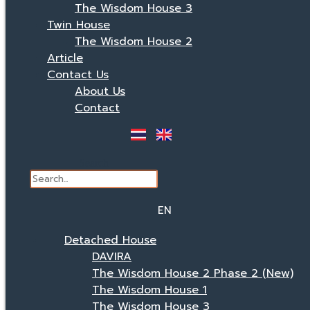
The Wisdom House 3
Twin House
The Wisdom House 2
Article
Contact Us
About Us
Contact
Search
EN
TH
Detached House
DAVIRA
The Wisdom House 2 Phase 2 (New)
The Wisdom House 1
The Wisdom House 3