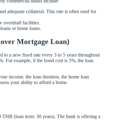
d by commercial banks include:
 adequate collateral. This rate is often used for
overdraft facilities.
 loans or home loans.
ollover Mortgage Loan)
sted to a new fixed rate every 3 to 5 years throughout
5%. For example, if the bond cost is 5%, the loan
your income, the loan duration, the home loan
ssess your ability to afford a home.
0 THB (loan term: 30 years). The bank is offering a