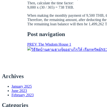
Then, calculate the time factor:
9,000 x (30 / 365) = 738 THB.
When making the monthly payment of 9,500 THB, the 
Therefore, the remaining amount, after deducting the
The remaining loan balance will then be 1,499,262 TH
Post navigation
PREV
The Wisdom House 1
NE
Archives
January 2025
June 2023
February 2023
Categories