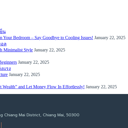
 in Your Bedroom – Say Goodbye to Cooling Issues!
January 22, 2025
 Minimalist Style
January 22, 2025
Beginners
January 22, 2025
cture
January 22, 2025
 Wealth” and Let Money Flow In Effortlessly!
January 22, 2025
g Chiang Mai District, Chiang Mai, 50300