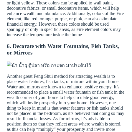
or light yellow. These colors can be applied to wall paint,
decorative fabrics, or small decorative items, which will help
enhance wealth and abundance. Additionally, colors of the Fire
element, like red, orange, purple, or pink, can also stimulate
financial energy. However, these colors should be used
sparingly or only in specific areas, as Fire element colors may
increase the temperature inside the home.
6. Decorate with Water Fountains, Fish Tanks,
or Mirrors
Another great Feng Shui method for attracting wealth is to
place water features, fish tanks, or mirrors within your home.
Water and mirrors are known to enhance positive energy. It’s
recommended to place a small water fountain or fish tank in the
wealth corner of your home to help circulate good energy,
which will invite prosperity into your home. However, one
thing to keep in mind is that water features or fish tanks should
not be placed in the bedroom, as it’s believed that doing so may
result in financial losses. As for mirrors, it’s advisable to
position them so that they reflect areas where wealth is stored,
as this can help “multiply” your prosperity and invite more