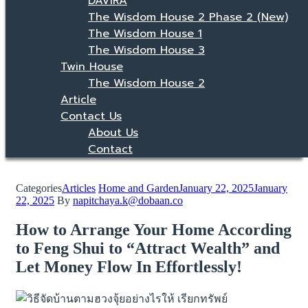
DAVIRA
The Wisdom House 2 Phase 2 (New)
The Wisdom House 1
The Wisdom House 3
Twin House
The Wisdom House 2
Article
Contact Us
About Us
Contact
Categories
Articles
Home and Garden
January 22, 2025
January
22, 2025
By
napitchaya.k@dobaan.co
How to Arrange Your Home According
to Feng Shui to “Attract Wealth” and
Let Money Flow In Effortlessly!