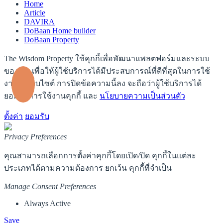
Home
Article
DAVIRA
DoBaan Home builder
DoBaan Property
The Wisdom Property ใช้คุกกี้เพื่อพัฒนาแพลตฟอร์มและระบบ
ของเรา เพื่อให้ผู้ใช้บริการได้มีประสบการณ์ที่ดีที่สุดในการใช้
งานบนเว็บไซต์ การปิดข้อความนี้ลง จะถือว่าผู้ใช้บริการได้
ยอมรับการใช้งานคุกกี้ และ
นโยบายความเป็นส่วนตัว
ตั้งค่า
ยอมรับ
Privacy Preferences
คุณสามารถเลือกการตั้งค่าคุกกี้โดยเปิด/ปิด คุกกี้ในแต่ละ
ประเภทได้ตามความต้องการ ยกเว้น คุกกี้ที่จำเป็น
Manage Consent Preferences
Always Active
Save