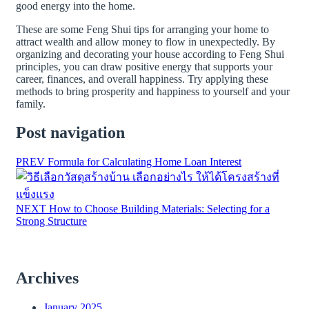
good energy into the home.
These are some Feng Shui tips for arranging your home to
attract wealth and allow money to flow in unexpectedly. By
organizing and decorating your house according to Feng Shui
principles, you can draw positive energy that supports your
career, finances, and overall happiness. Try applying these
methods to bring prosperity and happiness to yourself and your
family.
Post navigation
PREV
Formula for Calculating Home Loan Interest
NEXT
How to Choose Building Materials: Selecting for a
Strong Structure
Archives
January 2025