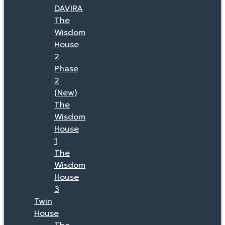
DAVIRA
The
Wisdom
House
2
Phase
2
(New)
The
Wisdom
House
1
The
Wisdom
House
3
Twin
House