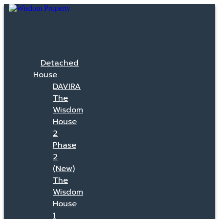
Detached
House
DAVIRA
The
Wisdom
House
2
Phase
2
(New)
The
Wisdom
House
1