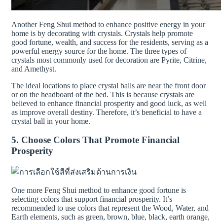
Another Feng Shui method to enhance positive energy in your
home is by decorating with crystals. Crystals help promote
good fortune, wealth, and success for the residents, serving as a
powerful energy source for the home. The three types of
crystals most commonly used for decoration are Pyrite, Citrine,
and Amethyst.
The ideal locations to place crystal balls are near the front door
or on the headboard of the bed. This is because crystals are
believed to enhance financial prosperity and good luck, as well
as improve overall destiny. Therefore, it’s beneficial to have a
crystal ball in your home.
5. Choose Colors That Promote Financial
Prosperity
One more Feng Shui method to enhance good fortune is
selecting colors that support financial prosperity. It’s
recommended to use colors that represent the Wood, Water, and
Earth elements, such as green, brown, blue, black, earth orange,