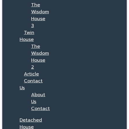
The
Wisdom
House
3
Twin
House
The
Wisdom
House
2
Article
Contact
Us
About
Us
Contact
Detached
House