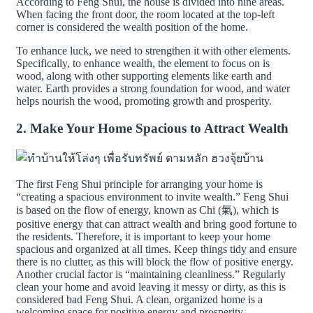
According to Feng Shui, the house is divided into nine areas.
When facing the front door, the room located at the top-left
corner is considered the wealth position of the home.
To enhance luck, we need to strengthen it with other elements.
Specifically, to enhance wealth, the element to focus on is
wood, along with other supporting elements like earth and
water. Earth provides a strong foundation for wood, and water
helps nourish the wood, promoting growth and prosperity.
2. Make Your Home Spacious to Attract Wealth
The first Feng Shui principle for arranging your home is
“creating a spacious environment to invite wealth.” Feng Shui
is based on the flow of energy, known as Chi (氣), which is
positive energy that can attract wealth and bring good fortune to
the residents. Therefore, it is important to keep your home
spacious and organized at all times. Keep things tidy and ensure
there is no clutter, as this will block the flow of positive energy.
Another crucial factor is “maintaining cleanliness.” Regularly
clean your home and avoid leaving it messy or dirty, as this is
considered bad Feng Shui. A clean, organized home is a
welcoming space for positive energy and prosperity.