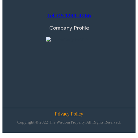
Tel. 06 1289 4266
Company Profile
Privacy Policy
Copyright © 2022 The Wisdom Property. All Rights Reserved.