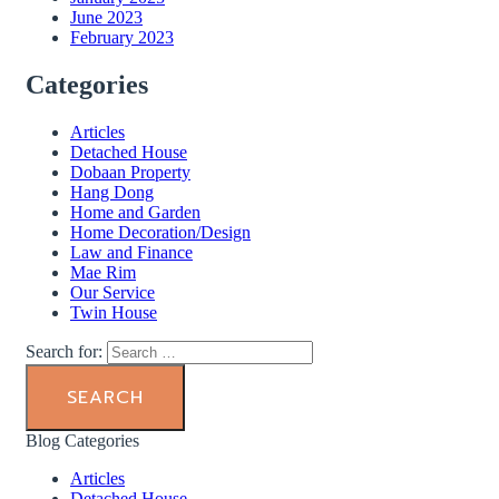
June 2023
February 2023
Categories
Articles
Detached House
Dobaan Property
Hang Dong
Home and Garden
Home Decoration/Design
Law and Finance
Mae Rim
Our Service
Twin House
Search for:
Blog Categories
Articles
Detached House