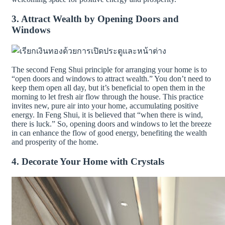
3. Attract Wealth by Opening Doors and
Windows
The second Feng Shui principle for arranging your home is to
“open doors and windows to attract wealth.” You don’t need to
keep them open all day, but it’s beneficial to open them in the
morning to let fresh air flow through the house. This practice
invites new, pure air into your home, accumulating positive
energy. In Feng Shui, it is believed that “when there is wind,
there is luck.” So, opening doors and windows to let the breeze
in can enhance the flow of good energy, benefiting the wealth
and prosperity of the home.
4. Decorate Your Home with Crystals