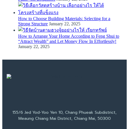
How to Choose Building Materials: Selecting for a
Strong Structure
January 22, 2025
How to Arrange Your Home According to Feng Shui to
“Attract Wealth” and Let Money Flow In Effortlessly!
January 22, 2025
155/6 Jed Yod-Yoo Yen 10, Chang Phueak Subdistrict,
Meaung Chiang Mai District, Chiang Mai, 50300