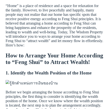
“Home” is a place of residence and a space for relaxation for
the family. However, to live peacefully and happily, many
people may not realize that our home has specific spots that
receive positive energy according to Feng Shui principles. It is
believed that arranging a home according to Feng Shui can
bring happiness and enhance the prosperity of the residents,
leading to wealth and well-being. Today, The Wisdom Property
will introduce you to ways to arrange your home according to
Feng Shui to “attract wealth” and let money flow in effortlessly.
Here’s how:
How to Arrange Your Home According
to “Feng Shui” to Attract Wealth!
1. Identify the Wealth Position of the Home
Before we begin arranging the house according to Feng Shui
principles, the first thing to consider is identifying the wealth
position of the home. Once we know where the wealth position
is located, the next step is to plan the arrangement accordingly.