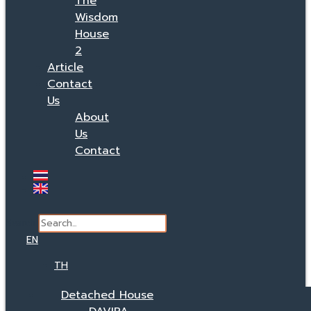
The
Wisdom
House
2
Article
Contact
Us
About
Us
Contact
Search
EN
TH
Detached House