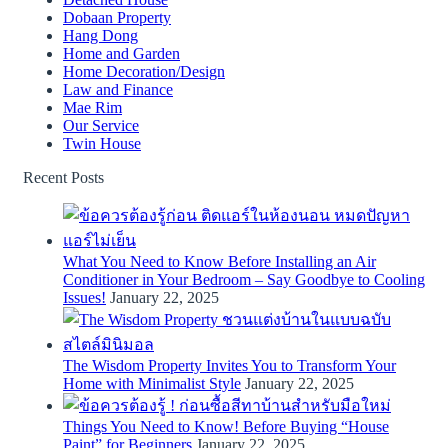
Dobaan Property
Hang Dong
Home and Garden
Home Decoration/Design
Law and Finance
Mae Rim
Our Service
Twin House
Recent Posts
What You Need to Know Before Installing an Air
Conditioner in Your Bedroom – Say Goodbye to Cooling
Issues!
January 22, 2025
The Wisdom Property Invites You to Transform Your
Home with Minimalist Style
January 22, 2025
Things You Need to Know! Before Buying “House
Paint” for Beginners
January 22, 2025