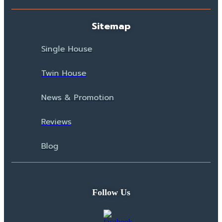
Sitemap
Single House
Twin House
News & Promotion
Reviews
Blog
Follow Us